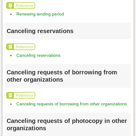
Reference
Renewing lending period
Canceling reservations
Reference
Canceling reservations
Canceling requests of borrowing from
other organizations
Reference
Canceling requests of borrowing from other organizations
Canceling requests of photocopy in other
organizations