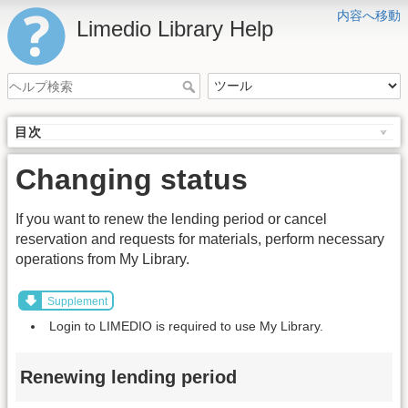
内容へ移動
Limedio Library Help
目次
Changing status
If you want to renew the lending period or cancel
reservation and requests for materials, perform necessary
operations from My Library.
Supplement
Login to LIMEDIO is required to use My Library.
Renewing lending period