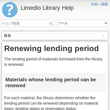
内容へ移動
Limedio Library Help
目次
Renewing lending period
The lending period of materials borrowed from the library
is renewed.
Materials whose lending period can be
renewed
For each material, the library determines whether the
lending period can be renewed depending on material
types, lending status or reservation status.