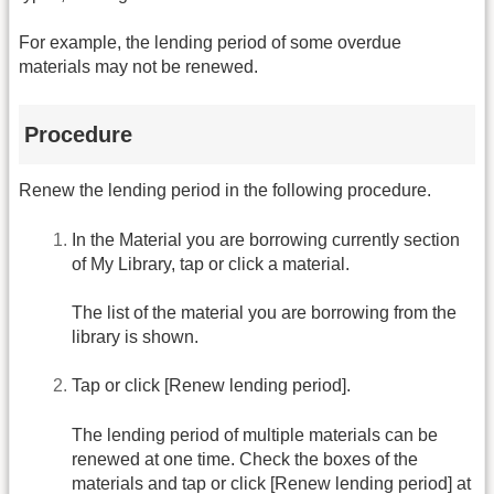
For example, the lending period of some overdue
materials may not be renewed.
Procedure
Renew the lending period in the following procedure.
In the Material you are borrowing currently section
of My Library, tap or click a material.
The list of the material you are borrowing from the
library is shown.
Tap or click [Renew lending period].
The lending period of multiple materials can be
renewed at one time. Check the boxes of the
materials and tap or click [Renew lending period] at