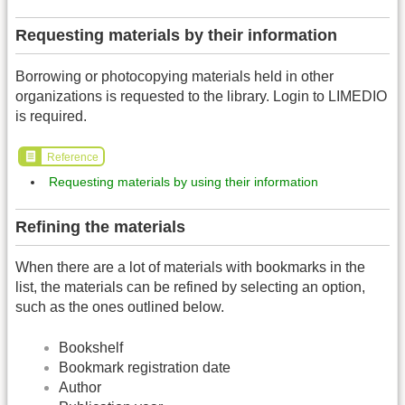
Requesting materials by their information
Borrowing or photocopying materials held in other
organizations is requested to the library. Login to LIMEDIO
is required.
Reference
Requesting materials by using their information
Refining the materials
When there are a lot of materials with bookmarks in the
list, the materials can be refined by selecting an option,
such as the ones outlined below.
Bookshelf
Bookmark registration date
Author