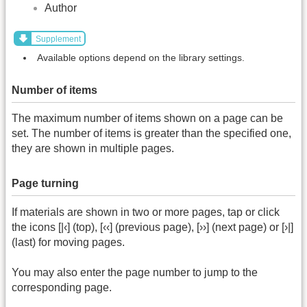
Author
Supplement
Available options depend on the library settings.
Number of items
The maximum number of items shown on a page can be
set. The number of items is greater than the specified one,
they are shown in multiple pages.
Page turning
If materials are shown in two or more pages, tap or click
the icons [|‹] (top), [‹‹] (previous page), [››] (next page) or [›|]
(last) for moving pages.
You may also enter the page number to jump to the
corresponding page.