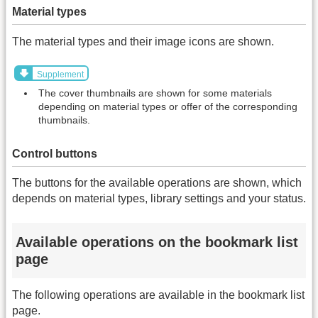
Material types
The material types and their image icons are shown.
Supplement
The cover thumbnails are shown for some materials
depending on material types or offer of the corresponding
thumbnails.
Control buttons
The buttons for the available operations are shown, which
depends on material types, library settings and your status.
Available operations on the bookmark list
page
The following operations are available in the bookmark list
page.