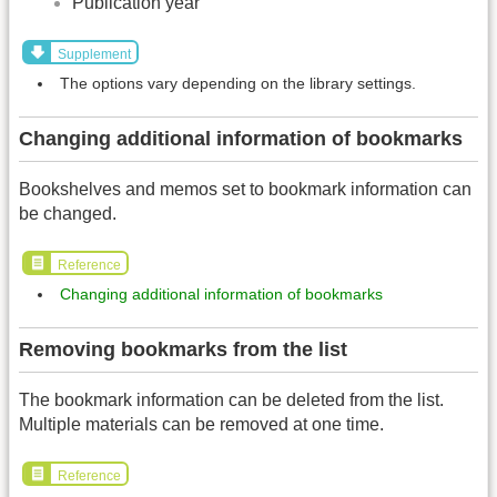
Publication year
Supplement
The options vary depending on the library settings.
Changing additional information of bookmarks
Bookshelves and memos set to bookmark information can
be changed.
Reference
Changing additional information of bookmarks
Removing bookmarks from the list
The bookmark information can be deleted from the list.
Multiple materials can be removed at one time.
Reference