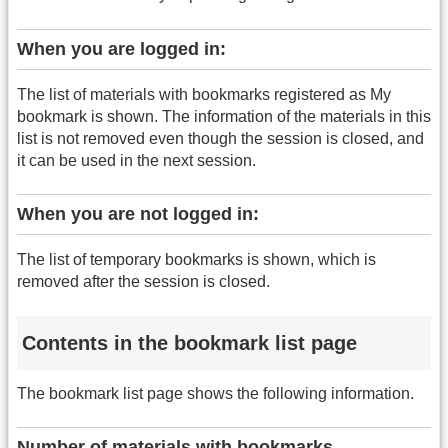
When you are logged in:
The list of materials with bookmarks registered as My
bookmark is shown. The information of the materials in this
list is not removed even though the session is closed, and
it can be used in the next session.
When you are not logged in:
The list of temporary bookmarks is shown, which is
removed after the session is closed.
Contents in the bookmark list page
The bookmark list page shows the following information.
Number of materials with bookmarks