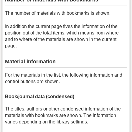
The number of materials with bookmarks is shown.
In addition the current page fives the information of the
position out of the total items, which means from where
and to where of the materials are shown in the current
page.
Material information
For the materials in the list, the following information and
control buttons are shown.
Book/journal data (condensed)
The titles, authors or other condensed information of the
materials with bookmarks are shown. The information
varies depending on the library settings.