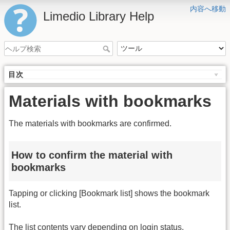
内容へ移動
Limedio Library Help
目次
Materials with bookmarks
The materials with bookmarks are confirmed.
How to confirm the material with
bookmarks
Tapping or clicking [Bookmark list] shows the bookmark
list.
The list contents vary depending on login status.