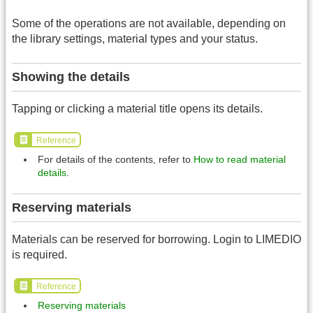
Some of the operations are not available, depending on
the library settings, material types and your status.
Showing the details
Tapping or clicking a material title opens its details.
Reference
For details of the contents, refer to
How to read material
details
.
Reserving materials
Materials can be reserved for borrowing. Login to LIMEDIO
is required.
Reference
Reserving materials