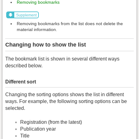
Removing bookmarks
Supplement
Removing bookmarks from the list does not delete the
material information.
Changing how to show the list
The bookmark list is shown in several different ways
described below.
Different sort
Changing the sorting options shows the list in different
ways. For example, the following sorting options can be
selected.
Registration (from the latest)
Publication year
Title