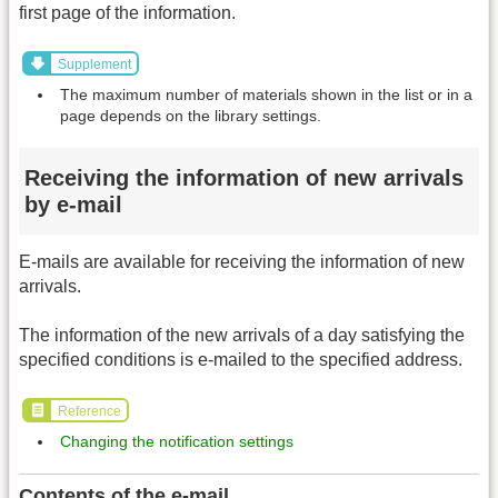
first page of the information.
Supplement
The maximum number of materials shown in the list or in a
page depends on the library settings.
Receiving the information of new arrivals
by e-mail
E-mails are available for receiving the information of new
arrivals.
The information of the new arrivals of a day satisfying the
specified conditions is e-mailed to the specified address.
Reference
Changing the notification settings
Contents of the e-mail