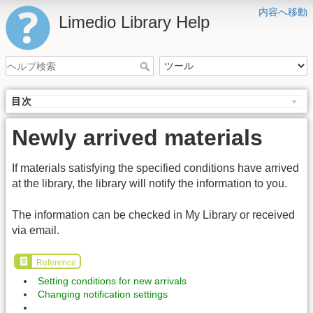
内容へ移動
Limedio Library Help
目次
Newly arrived materials
If materials satisfying the specified conditions have arrived
at the library, the library will notify the information to you.
The information can be checked in My Library or received
via email.
Reference
Setting conditions for new arrivals
Changing notification settings