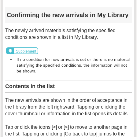
Confirming the new arrivals in My Library
The newly arrived materials satisfying the specified
conditions are shown in a list in My Library.
Supplement
If no condition for new arrivals is set or there is no material
satisfying the specified conditions, the information will not
be shown.
Contents in the list
The new arrivals are shown in the order of acceptance in
the library from the left rightward. Tapping or clicking the
cover thumbnail or information in the list opens its details.
Tap or click the icons [<] or [>] to move to another page in
the list. Tapping or clicking [Go back to top] jumps to the