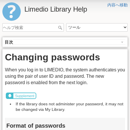
内容へ移動
Limedio Library Help
目次
Changing passwords
When you log in to LIMEDIO, the system authenticates you
using the pair of user ID and password. The new
password is enabled from the next login.
Supplement
If the library does not administer your password, it may not
be changed via My Library.
Format of passwords