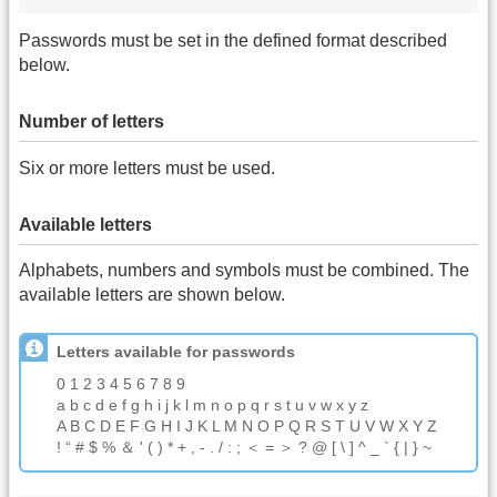
Passwords must be set in the defined format described
below.
Number of letters
Six or more letters must be used.
Available letters
Alphabets, numbers and symbols must be combined. The
available letters are shown below.
Letters available for passwords
0 1 2 3 4 5 6 7 8 9
a b c d e f g h i j k l m n o p q r s t u v w x y z
A B C D E F G H I J K L M N O P Q R S T U V W X Y Z
! “ # $ % ＆ ' ( ) * + , - . / : ; ＜ = ＞ ? @ [ \ ] ^ _ ` { | } ~