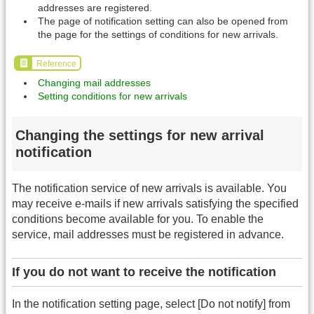
addresses are registered.
The page of notification setting can also be opened from
the page for the settings of conditions for new arrivals.
Reference
Changing mail addresses
Setting conditions for new arrivals
Changing the settings for new arrival
notification
The notification service of new arrivals is available. You
may receive e-mails if new arrivals satisfying the specified
conditions become available for you. To enable the
service, mail addresses must be registered in advance.
If you do not want to receive the notification
In the notification setting page, select [Do not notify] from