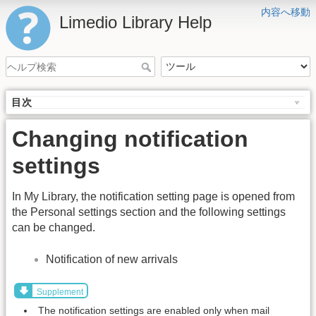
内容へ移動
Limedio Library Help
目次
Changing notification
settings
In My Library, the notification setting page is opened from
the Personal settings section and the following settings
can be changed.
Notification of new arrivals
Supplement
The notification settings are enabled only when mail