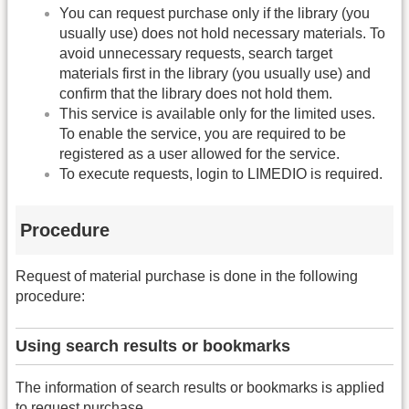
You can request purchase only if the library (you
usually use) does not hold necessary materials. To
avoid unnecessary requests, search target
materials first in the library (you usually use) and
confirm that the library does not hold them.
This service is available only for the limited uses.
To enable the service, you are required to be
registered as a user allowed for the service.
To execute requests, login to LIMEDIO is required.
Procedure
Request of material purchase is done in the following
procedure:
Using search results or bookmarks
The information of search results or bookmarks is applied
to request purchase.