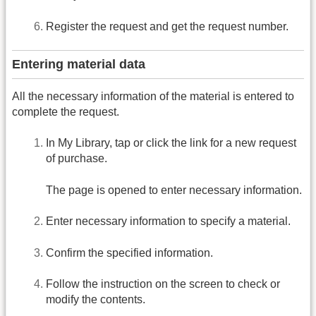
Register the request and get the request number.
Entering material data
All the necessary information of the material is entered to
complete the request.
In My Library, tap or click the link for a new request
of purchase.
The page is opened to enter necessary information.
Enter necessary information to specify a material.
Confirm the specified information.
Follow the instruction on the screen to check or
modify the contents.