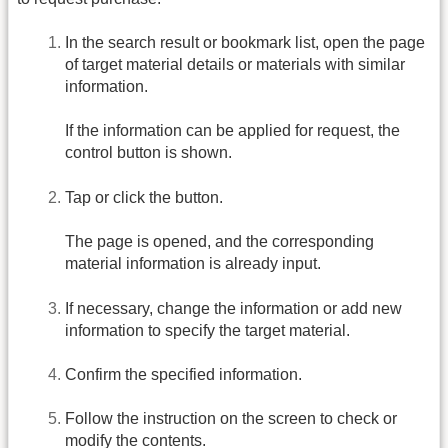
In the search result or bookmark list, open the page
of target material details or materials with similar
information.
If the information can be applied for request, the
control button is shown.
Tap or click the button.
The page is opened, and the corresponding
material information is already input.
If necessary, change the information or add new
information to specify the target material.
Confirm the specified information.
Follow the instruction on the screen to check or
modify the contents.