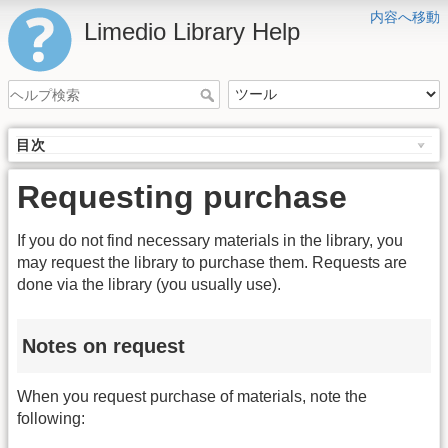
内容へ移動
Limedio Library Help
目次
Requesting purchase
If you do not find necessary materials in the library, you
may request the library to purchase them. Requests are
done via the library (you usually use).
Notes on request
When you request purchase of materials, note the
following: