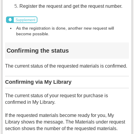
Register the request and get the request number.
Supplement
As the registration is done, another new request will
become possible.
Confirming the status
The current status of the requested materials is confirmed.
Confirming via My Library
The current status of your request for purchase is
confirmed in My Library.
If the requested materials become ready for you, My
Library shows the message. The Materials under request
section shows the number of the requested materials.